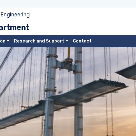
 Engineering
partment
ion
Research and Support
Contact