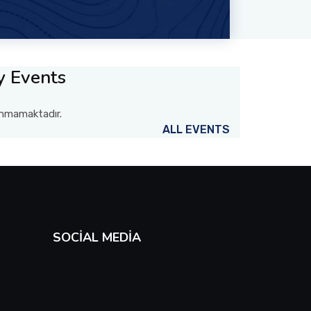
y Events
lunmamaktadır.
ALL EVENTS
SOCIAL MEDIA