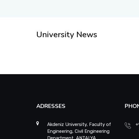
University News
ADRESSES
PHO
Akdeniz University, Faculty of
+
Engineering, Civil Engineering
Department, ANTALYA