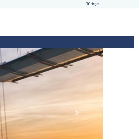
Türkçe