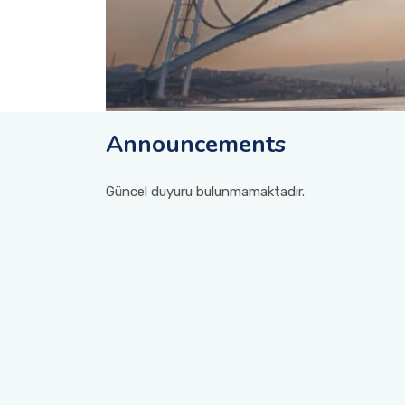
Announcements
Güncel duyuru bulunmamaktadır.