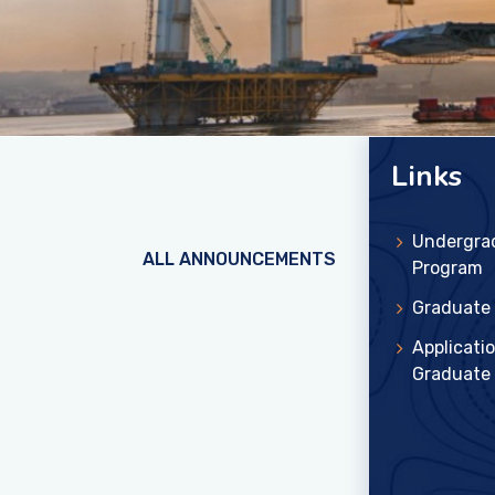
Links
Undergra
ALL ANNOUNCEMENTS
Program
Graduate
Applicatio
Graduate