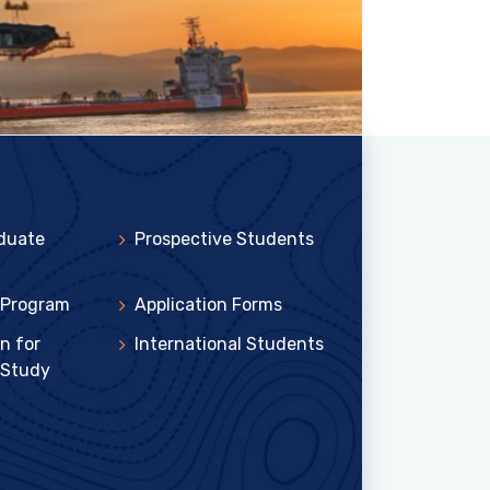
duate
Prospective Students
 Program
Application Forms
n for
International Students
 Study