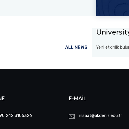
Universit
ALL NEWS
Yeni etkinlik bu
NE
E-MAIL
90 242 3106326
insaat@akdeniz.edu.tr